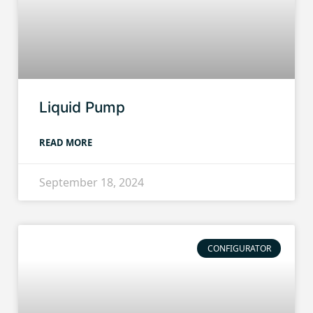
Liquid Pump
READ MORE
September 18, 2024
CONFIGURATOR