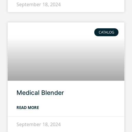
September 18, 2024
CATALOG
Medical Blender
READ MORE
September 18, 2024