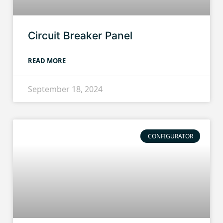
Circuit Breaker Panel
READ MORE
September 18, 2024
CONFIGURATOR