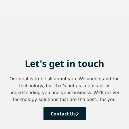
Let's get in touch
Our goal is to be all about you. We understand the
technology, but that’s not as important as
understanding you and your business. We’ll deliver
technology solutions that are the best…for you.
Contact Us