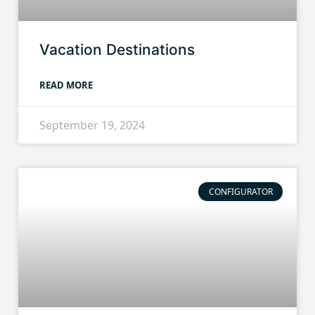
Vacation Destinations
READ MORE
September 19, 2024
CONFIGURATOR