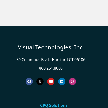
Visual Technologies, Inc.
50 Columbus Blvd., Hartford CT 06106
860.251.8003
CPQ Solutions