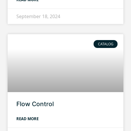
September 18, 2024
CATALOG
Flow Control
READ MORE