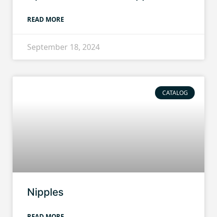
READ MORE
September 18, 2024
CATALOG
Nipples
READ MORE