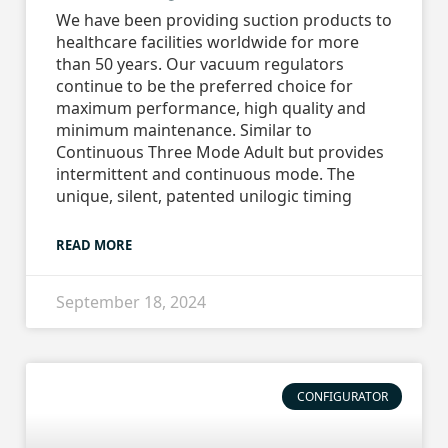
We have been providing suction products to
healthcare facilities worldwide for more
than 50 years. Our vacuum regulators
continue to be the preferred choice for
maximum performance, high quality and
minimum maintenance. Similar to
Continuous Three Mode Adult but provides
intermittent and continuous mode. The
unique, silent, patented unilogic timing
READ MORE
September 18, 2024
CONFIGURATOR