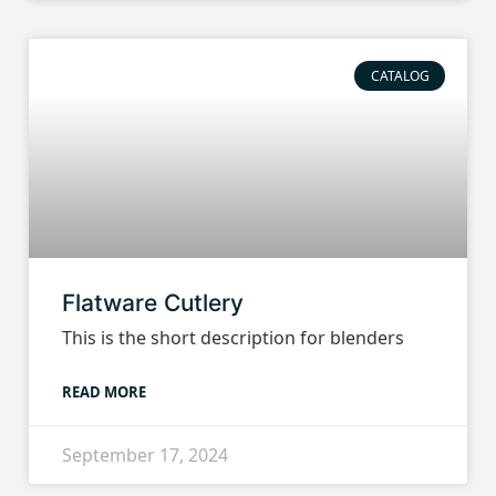
CATALOG
Flatware Cutlery
This is the short description for blenders
READ MORE
September 17, 2024