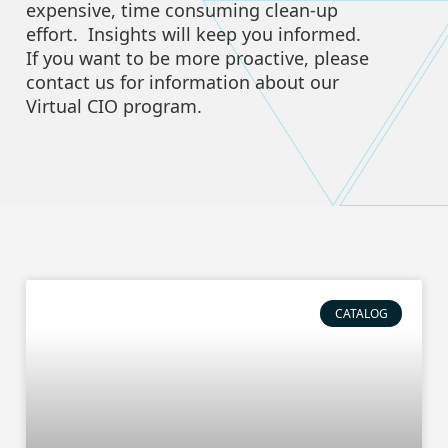
expensive, time consuming clean-up
effort. Insights will keep you informed.
If you want to be more proactive, please
contact us for information about our
Virtual CIO program.
CATALOG