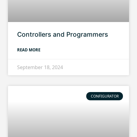
Controllers and Programmers
READ MORE
September 18, 2024
CONFIGURATOR