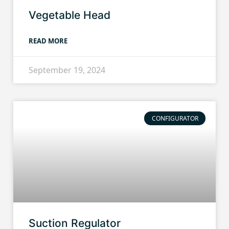
Vegetable Head
READ MORE
September 19, 2024
CONFIGURATOR
Suction Regulator