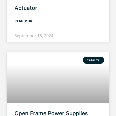
Actuator
READ MORE
September 18, 2024
CATALOG
Open Frame Power Supplies