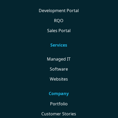
Development Portal
RQO
Sales Portal
Services
Managed IT
Software
Websites
Company
Portfolio
Customer Stories