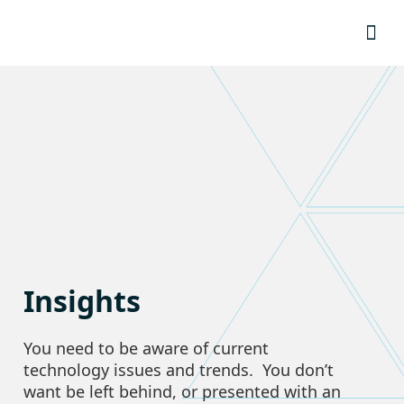
Resource
Insights
You need to be aware of current
technology issues and trends. You don’t
want be left behind, or presented with an