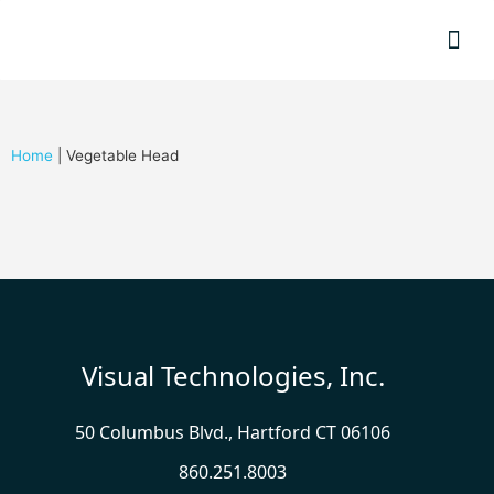
Resource
Home
|
Vegetable Head
Visual Technologies, Inc.
50 Columbus Blvd., Hartford CT 06106
860.251.8003