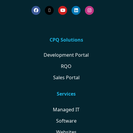
CPQ Solutions
Development Portal
RQO
Sales Portal
Services
Managed IT
Software
Websites