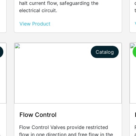
halt current flow, safeguarding the
electrical circuit.
View Product
Catalog
Flow Control
Flow Control Valves provide restricted
s
flow in one direction and free flow in the