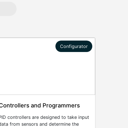
Configurator
Controllers and Programmers
PID controllers are designed to take input
data from sensors and determine the