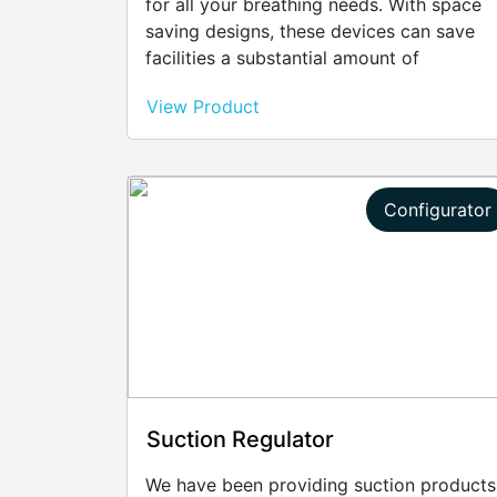
for all your breathing needs. With space
saving designs, these devices can save
facilities a substantial amount of
unnecessary costs by reducing bleed.
View Product
Configurator
Suction Regulator
We have been providing suction products