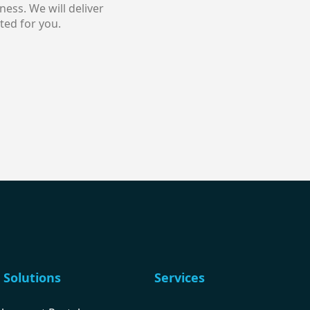
ess. We will deliver
ted for you.
 Solutions
Services