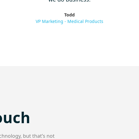
Todd
VP Marketing - Medical Products
Touch
chnology, but that’s not