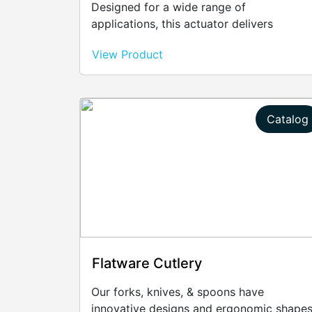
Designed for a wide range of
applications, this actuator delivers
exceptional performance, ensuring
View Product
smooth and efficient motion control.
Catalog
Flatware Cutlery
Our forks, knives, & spoons have
innovative designs and ergonomic shape