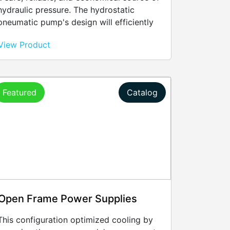
hydraulic pressure. The hydrostatic
pneumatic pump's design will efficiently
convert compressed air into hydraulic
View Product
power, satisfying any application need for
pressurizing up a component and holding
it at a set pressure for any sustained
period of time.
Featured
Catalog
Open Frame Power Supplies
This configuration optimized cooling by