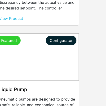
discrepancy between the actual value and
the desired setpoint. The controller
adjusts its outputs to regulate variables
View Product
like temperature, flow rate, speed,
pressure, and voltage.
Featured
Configurator
Liquid Pump
Pneumatic pumps are designed to provide
a safe, reliable, and economical source of