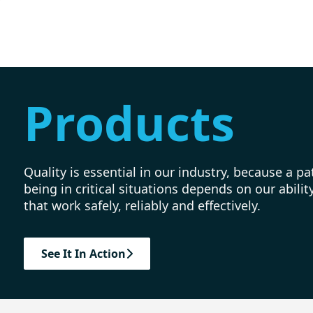
Products
Quality is essential in our industry, because a pat
being in critical situations depends on our abili
that work safely, reliably and effectively.
See It In Action