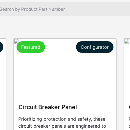
Featured
Configurator
Circuit Breaker Panel
Prioritizing protection and safety, these
circuit breaker panels are engineered to