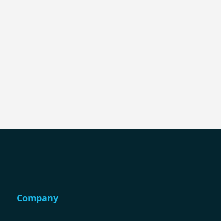
Company