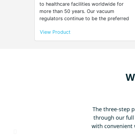
to healthcare facilities worldwide for
more than 50 years. Our vacuum
regulators continue to be the preferred
choice for maximum performance, high
View Product
quality and minimum maintenance. Simila
to Continuous Three Mode Adult but
provides intermittent and continuous
mode. The unique, silent, patented
unilogic timing module provides a reliable
quiet means of cycling the regulator on
W
and off during intermittent suctioning.
The three-step p
through our ful
with convenient 