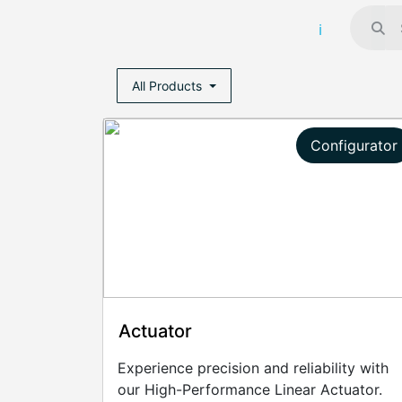
All Products
Configurator
Actuator
Experience precision and reliability with
our High-Performance Linear Actuator.