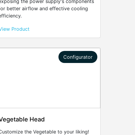
exposing the power supply's components
for better airflow and effective cooling
efficiency.
View Product
Configurator
Vegetable Head
Customize the Vegetable to your liking!