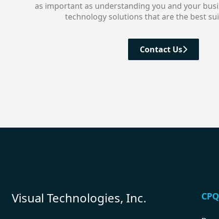
as important as understanding you and your busin
technology solutions that are the best sui
Contact Us
Visual Technologies, Inc.
CPQ