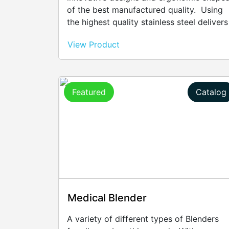
of the best manufactured quality. Using
the highest quality stainless steel delivers
exceptional durability that's easy to care
View Product
for. Adding a silver plating gives even
more sparkle and sophistication. Every
piece for cutlery, either contemporary or
classic, is a true work of art that will last
Featured
Catalog
lifetimes due to quality of the design and
the care taken during manufacturing.
Medical Blender
A variety of different types of Blenders