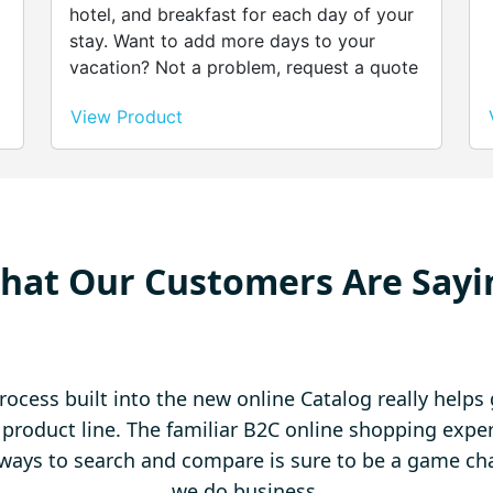
hotel, and breakfast for each day of your
stay. Want to add more days to your
vacation? Not a problem, request a quote
and we’ll give you the best deals possible.
View Product
r
,
hat Our Customers Are Sayi
rocess built into the new online Catalog really help
l product line. The familiar B2C online shopping exp
ways to search and compare is sure to be a game ch
we do business.