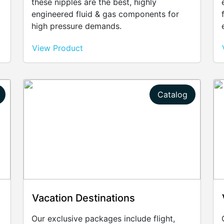
these nipples are the best, highly
engineered fluid & gas components for
high pressure demands.
View Product
Catalog
Vacation Destinations
Our exclusive packages include flight,