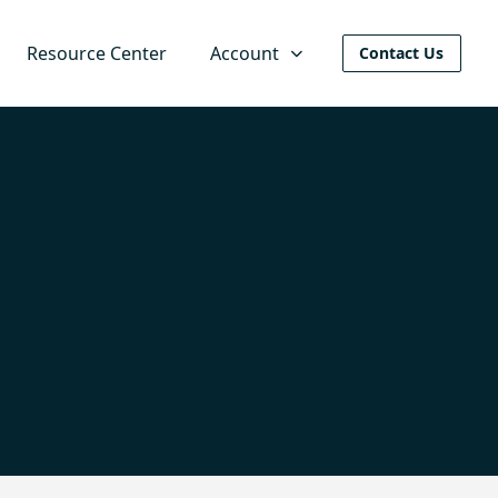
Resource Center
Account
Contact Us