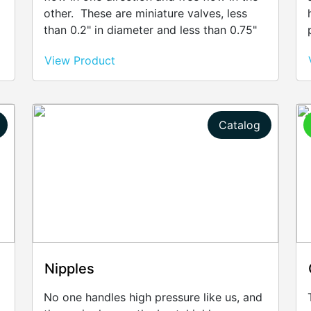
other. These are miniature valves, less
than 0.2" in diameter and less than 0.75"
in length. Made of stainless steel, these
View Product
valves can control fluids at any time.
Catalog
Nipples
No one handles high pressure like us, and