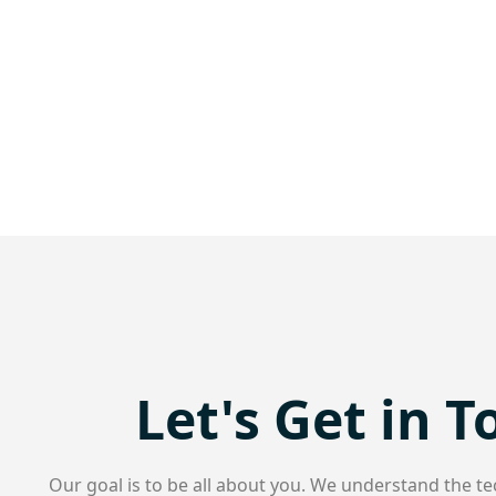
Let's Get in 
Our goal is to be all about you. We understand the te