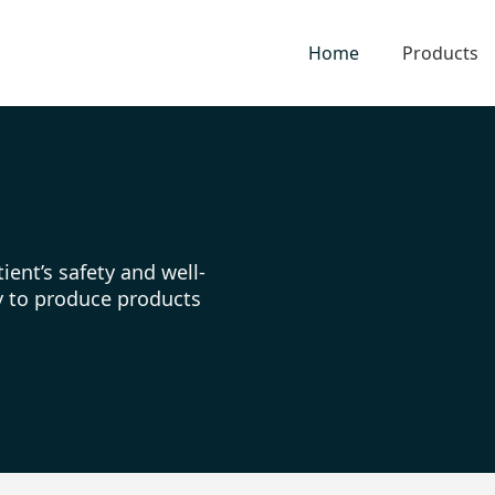
Home
Products
ient’s safety and well-
ty to produce products