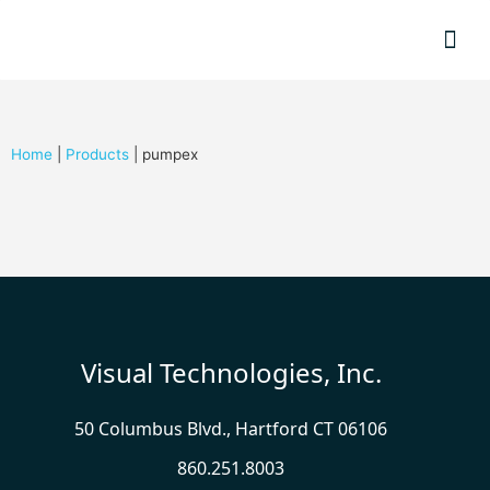
Resource
Home
|
Products
|
pumpex
Visual Technologies, Inc.
50 Columbus Blvd., Hartford CT 06106
860.251.8003