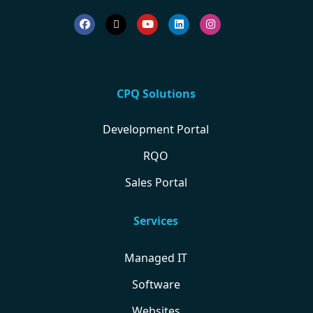
CPQ Solutions
Development Portal
RQO
Sales Portal
Services
Managed IT
Software
Websites