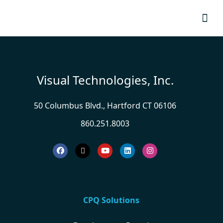
Resource
Visual Technologies, Inc.
50 Columbus Blvd., Hartford CT 06106
860.251.8003
CPQ Solutions