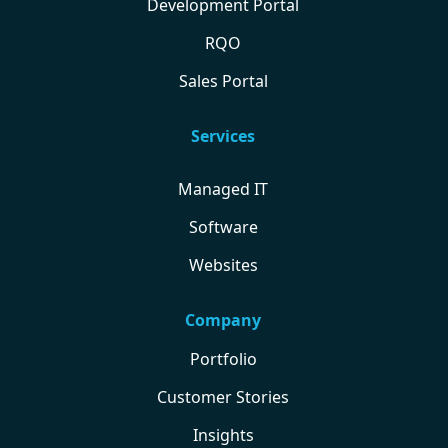
Development Portal
RQO
Sales Portal
Services
Managed IT
Software
Websites
Company
Portfolio
Customer Stories
Insights