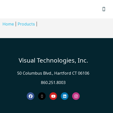
Resource
Home
|
Products
|
Visual Technologies, Inc.
50 Columbus Blvd., Hartford CT 06106
860.251.8003