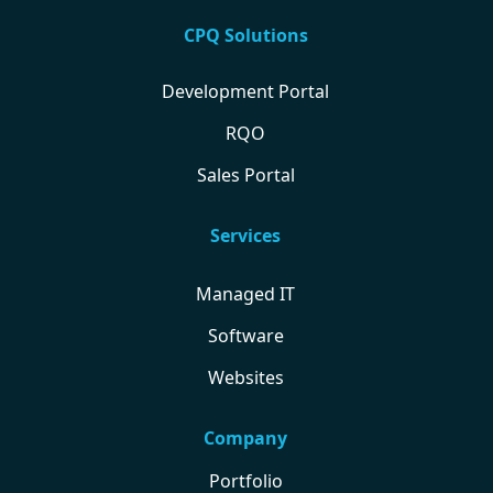
CPQ Solutions
Development Portal
RQO
Sales Portal
Services
Managed IT
Software
Websites
Company
Portfolio