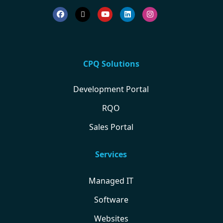
CPQ Solutions
Development Portal
RQO
Sales Portal
Services
Managed IT
Software
Websites