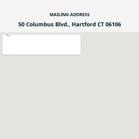
MAILING ADDRESS
50 Columbus Blvd., Hartford CT 06106