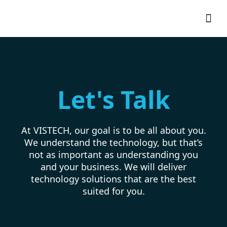
Resource
Let's Talk
At VISTECH, our goal is to be all about you.
We understand the technology, but that’s
not as important as understanding you
and your business. We will deliver
technology solutions that are the best
suited for you.