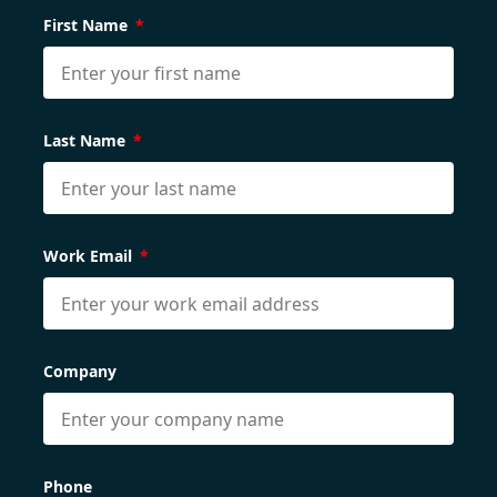
First Name
Last Name
Work Email
Company
Phone