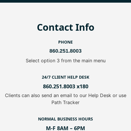
Contact Info
PHONE
860.251.8003
Select option 3 from the main menu
24/7 CLIENT HELP DESK
860.251.8003 x180
Clients can also send an email to our Help Desk or use
Path Tracker
NORMAL BUSINESS HOURS
M-F 8AM – 6PM