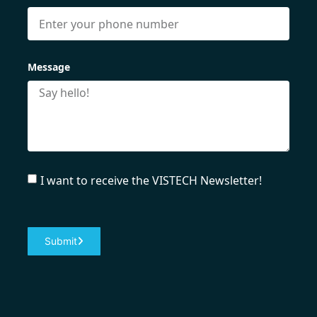
Message
I want to receive the VISTECH Newsletter!
Submit