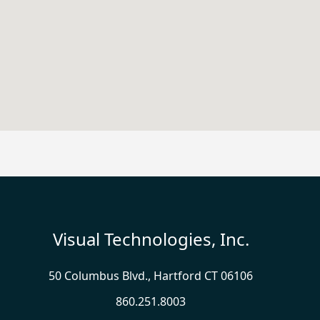
Visual Technologies, Inc.
50 Columbus Blvd., Hartford CT 06106
860.251.8003