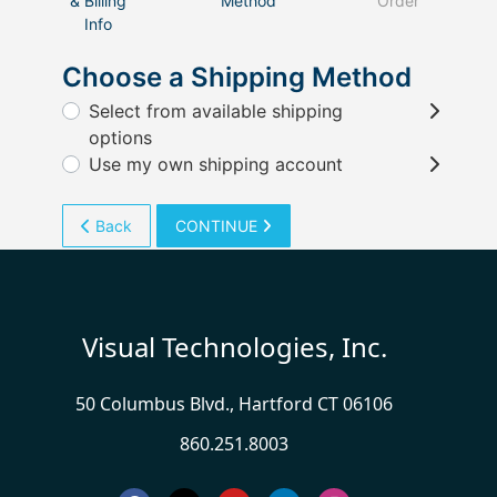
& Billing
Method
Order
Info
Choose a Shipping Method
Select from available shipping
options
Use my own shipping account
Back
CONTINUE
Visual Technologies, Inc.
50 Columbus Blvd., Hartford CT 06106
860.251.8003