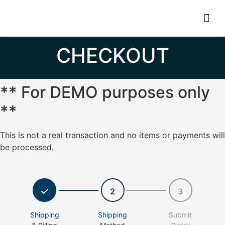
Resource
CHECKOUT
** For DEMO purposes only
**
This is not a real transaction and no items or payments will
be processed.
2
3
Shipping
Shipping
Submit