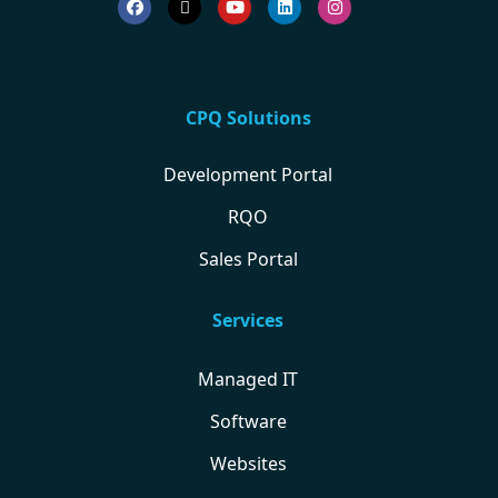
CPQ Solutions
Development Portal
RQO
Sales Portal
Services
Managed IT
Software
Websites