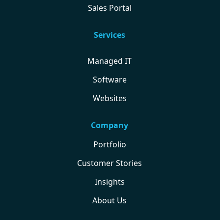
Sales Portal
Services
Managed IT
Software
Websites
Company
Portfolio
Customer Stories
Insights
About Us