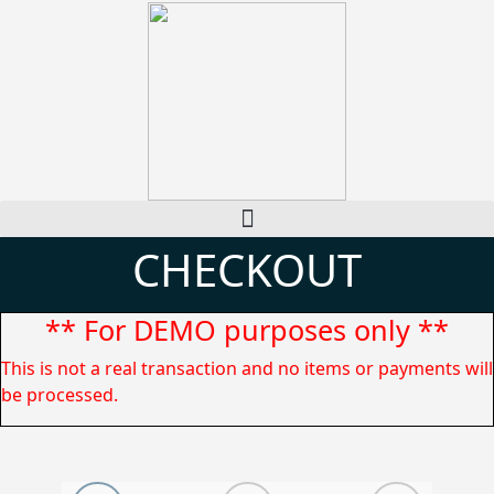
CHECKOUT
** For DEMO purposes only **
This is not a real transaction and no items or payments will
be processed.