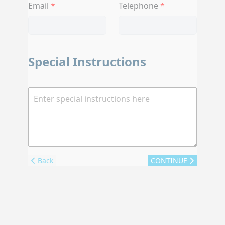
Email
Telephone
Special Instructions
Back
CONTINUE