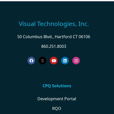
Visual Technologies, Inc.
50 Columbus Blvd., Hartford CT 06106
860.251.8003
CPQ Solutions
Development Portal
RQO