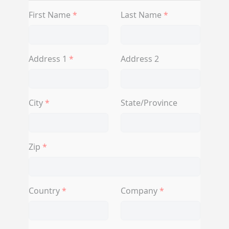
First Name
Last Name
Address 1
Address 2
City
State/Province
Zip
Country
Company