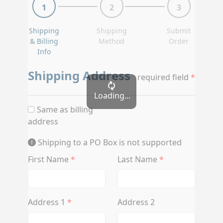
1
2
3
Shipping
Shipping
Submit
& Billing
Method
Order
Info
Shipping Address
required field
Loading...
Same as billing
address
Shipping to a PO Box is not supported
First Name
Last Name
Address 1
Address 2