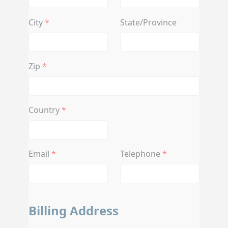
City
State/Province
Zip
Country
Email
Telephone
Billing Address